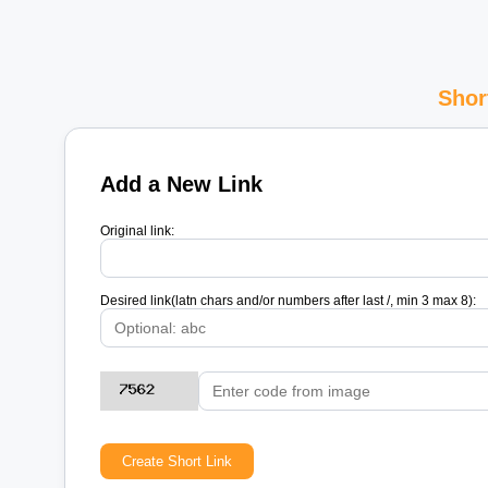
Shor
Add a New Link
Original link:
Desired link(latn chars and/or numbers after last /, min 3 max 8):