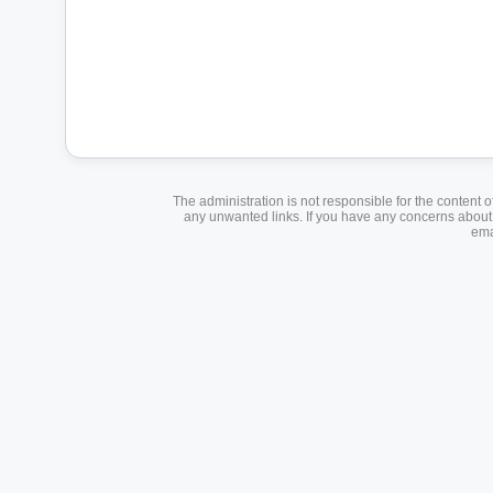
The administration is not responsible for the content o
any unwanted links. If you have any concerns about a
ema